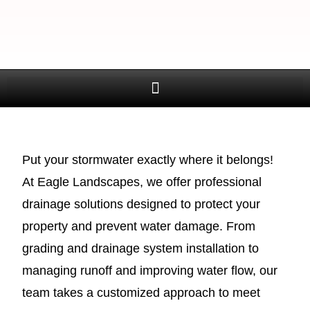
Put your stormwater exactly where it belongs!
At Eagle Landscapes, we offer professional
drainage solutions designed to protect your
property and prevent water damage. From
grading and drainage system installation to
managing runoff and improving water flow, our
team takes a customized approach to meet