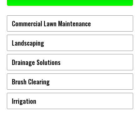
Commercial Lawn Maintenance
Landscaping
Drainage Solutions
Brush Clearing
Irrigation