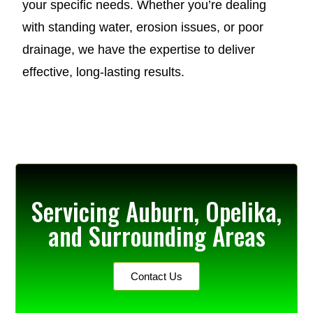
your specific needs. Whether you’re dealing
with standing water, erosion issues, or poor
drainage, we have the expertise to deliver
effective, long-lasting results.
Servicing Auburn, Opelika,
and Surrounding Areas
Contact Us